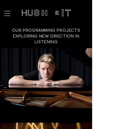
OUR PROGRAMMING PROJECTS
EXPLORING NEW DIRECTION IN
LISTENING