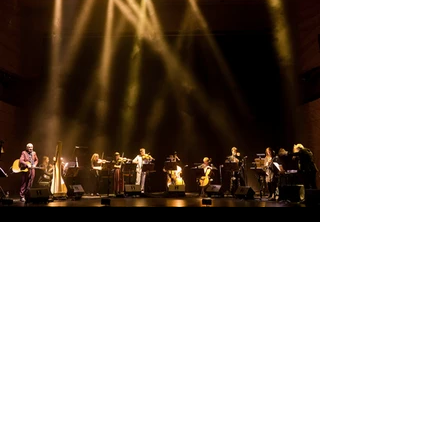
Keep in touch
Submit