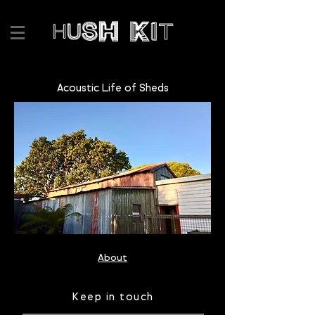
Acoustic Life of Sheds
About
Keep in touch