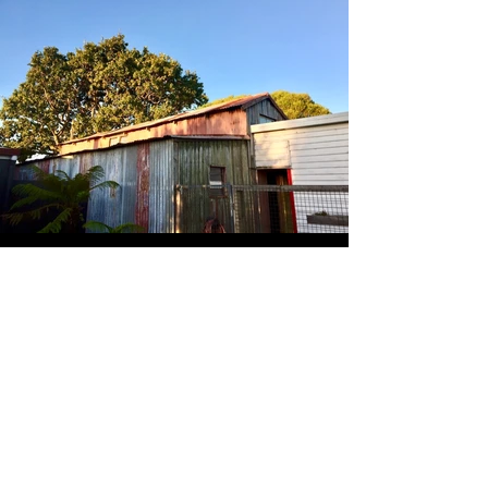
Keep in touch
Submit