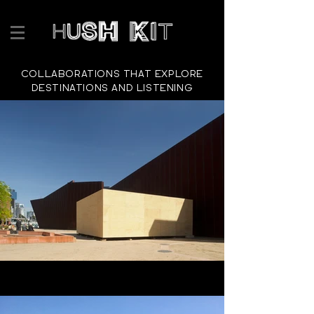
COLLABORATIONS THAT EXPLORE
DESTINATIONS AND LISTENING